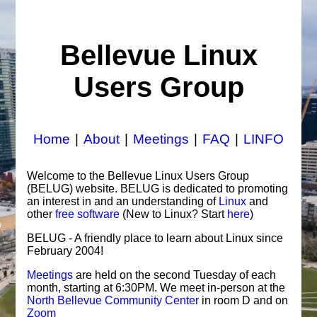
Bellevue Linux
Users Group
Home
|
About
|
Meetings
|
FAQ
|
LINFO
Welcome to the Bellevue Linux Users Group
(BELUG) website. BELUG is dedicated to promoting
an interest in and an understanding of
Linux
and
other
free software
(New to Linux? Start
here
)
BELUG - A friendly place to learn about Linux since
February 2004!
Meetings
are held on the second Tuesday of each
month, starting at 6:30PM. We meet in-person at the
North Bellevue Community Center
in room D and on
Zoom