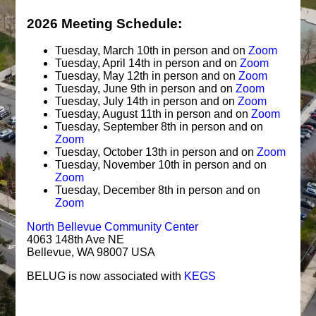
2026 Meeting Schedule:
Tuesday, March 10th in person and on
Zoom
Tuesday, April 14th in person and on
Zoom
Tuesday, May 12th in person and on
Zoom
Tuesday, June 9th in person and on
Zoom
Tuesday, July 14th in person and on
Zoom
Tuesday, August 11th in person and on
Zoom
Tuesday, September 8th in person and on
Zoom
Tuesday, October 13th in person and on
Zoom
Tuesday, November 10th in person and on
Zoom
Tuesday, December 8th in person and on
Zoom
North Bellevue Community Center
4063 148th Ave NE
Bellevue, WA 98007 USA
BELUG is now associated with
KEGS